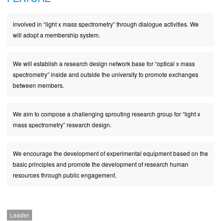
involved in “light x mass spectrometry” through dialogue activities. We
will adopt a membership system.
We will establish a research design network base for “optical x mass
spectrometry” inside and outside the university to promote exchanges
between members.
We aim to compose a challenging sprouting research group for “light x
mass spectrometry” research design.
We encourage the development of experimental equipment based on the
basic principles and promote the development of research human
resources through public engagement.
Leader