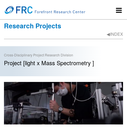
Research Projects
◀︎INDEX
Cross-Disciplinary Project Research Division
Project [light x Mass Spectrometry ]