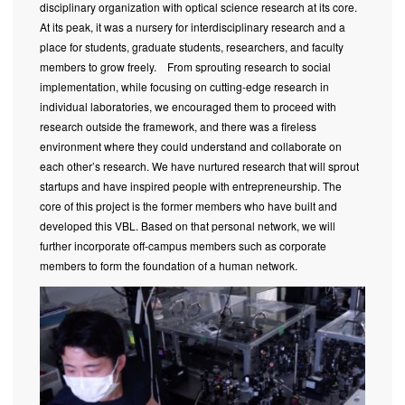
disciplinary organization with optical science research at its core.
At its peak, it was a nursery for interdisciplinary research and a
place for students, graduate students, researchers, and faculty
members to grow freely. From sprouting research to social
implementation, while focusing on cutting-edge research in
individual laboratories, we encouraged them to proceed with
research outside the framework, and there was a fireless
environment where they could understand and collaborate on
each other’s research. We have nurtured research that will sprout
startups and have inspired people with entrepreneurship. The
core of this project is the former members who have built and
developed this VBL. Based on that personal network, we will
further incorporate off-campus members such as corporate
members to form the foundation of a human network.