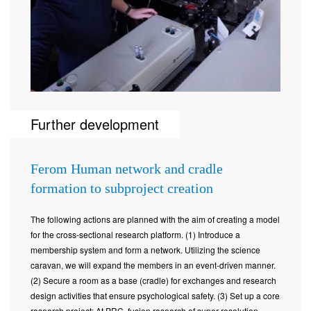
Further development
Ferom Human network and cradle
formation to subproject creation
The following actions are planned with the aim of creating a model
for the cross-sectional research platform. (1) Introduce a
membership system and form a network. Utilizing the science
caravan, we will expand the members in an event-driven manner.
(2) Secure a room as a base (cradle) for exchanges and research
design activities that ensure psychological safety. (3) Set up a core
research project: At PRC, fusion research of super-resolution