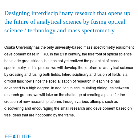
Designing interdisciplinary research that opens up
the future of analytical science by fusing optical
science / technology and mass spectrometry
Osaka University has the only university-based mass spectrometry equipment
development base in FRC. In the 21st century, the forefront of optical science
has made great strides, but has not yet realized the potential of mass
spectrometry. In this project, we will develop the forefront of analytical science
by crossing and fusing both fields. Interdisciplinary and fusion of fields is a
difficult task now since the specialization of research in each field has
advanced to a high degree. In addition to accumulating dialogues between
research groups, we will take on the challenge of creating a place for the
creation of new research platforms through various attempts such as
discovering and encouraging the small research and development based on
free ideas that are not bound by the frame.
FEATURE