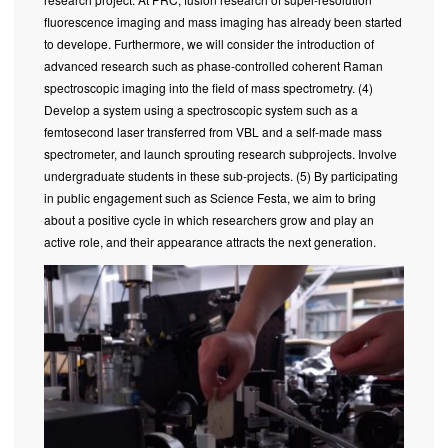
fluorescence imaging and mass imaging has already been started
to develope. Furthermore, we will consider the introduction of
advanced research such as phase-controlled coherent Raman
spectroscopic imaging into the field of mass spectrometry. (4)
Develop a system using a spectroscopic system such as a
femtosecond laser transferred from VBL and a self-made mass
spectrometer, and launch sprouting research subprojects. Involve
undergraduate students in these sub-projects. (5) By participating
in public engagement such as Science Festa, we aim to bring
about a positive cycle in which researchers grow and play an
active role, and their appearance attracts the next generation.