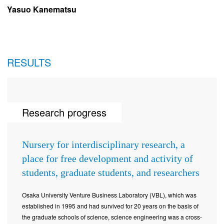
Yasuo Kanematsu
RESULTS
Research progress
Nursery for interdisciplinary research, a
place for free development and activity of
students, graduate students, and researchers
Osaka University Venture Business Laboratory (VBL), which was
established in 1995 and had survived for 20 years on the basis of
the graduate schools of science, science engineering was a cross-