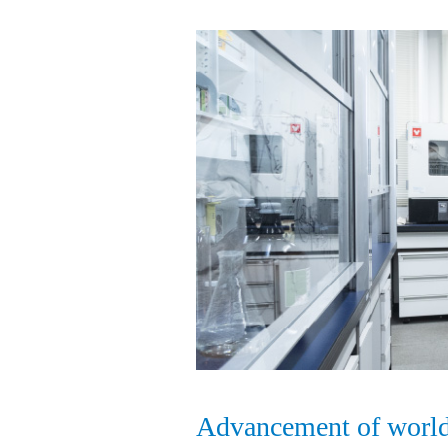
Advancement of world-