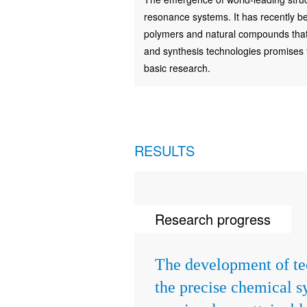
resonance systems. It has recently be
polymers and natural compounds that a
and synthesis technologies promises to
basic research.
RESULTS
Research progress
The development of te
the precise chemical s