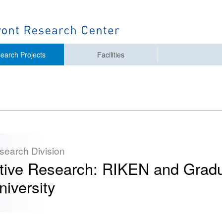
earch Projects
Facilities
esearch Division
ative Research: RIKEN and Gradu
iversity