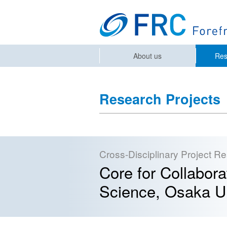
About us
Res
Research Projects
Cross-Disciplinary Project R
Core for Collabor
Science, Osaka Un