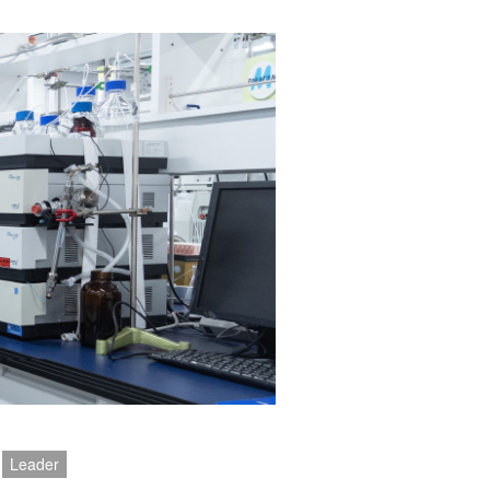
Leader