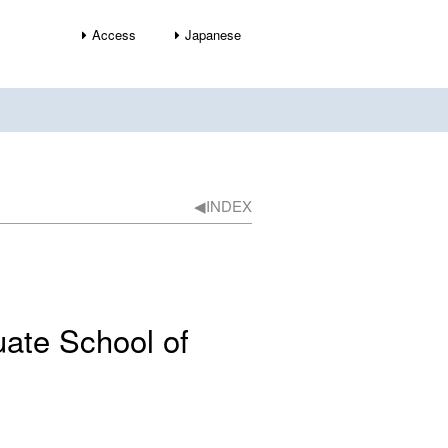
Access
Japanese
◀︎INDEX
ate School of