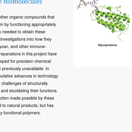
le biomolecules
 other organic compounds that
em by functioning appropriately
gy needed to obtain these
 investigations into how they
glycan, and other immune-
reparations in this project have
oped for precision chemical
 previously unavailable. In
mulative advances in technology
challenges of structurally
nd elucidating their functions.
uction made possible by these
d to natural products, but has
y functional polymers.