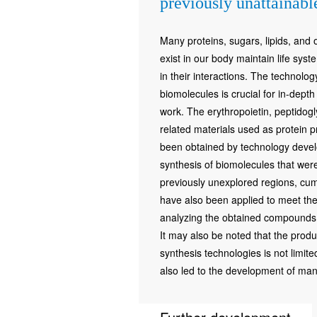
previously unattainab
Many proteins, sugars, lipids, and
exist in our body maintain life syst
in their interactions. The technolo
biomolecules is crucial for in-depth
work. The erythropoietin, peptido
related materials used as protein p
been obtained by technology devel
synthesis of biomolecules that were
previously unexplored regions, cu
have also been applied to meet the 
analyzing the obtained compounds a
It may also be noted that the prod
synthesis technologies is not limite
also led to the development of man