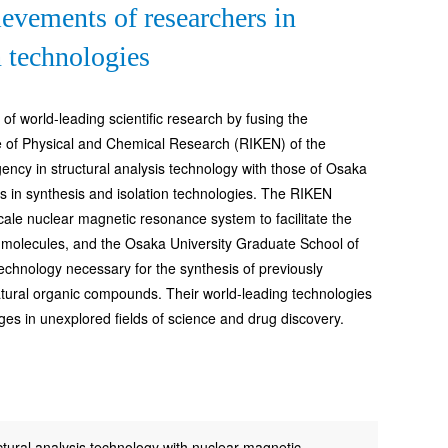
evements of researchers in
n technologies
f world-leading scientific research by fusing the
te of Physical and Chemical Research (RIKEN) of the
cy in structural analysis technology with those of Osaka
s in synthesis and isolation technologies. The RIKEN
cale nuclear magnetic resonance system to facilitate the
ge molecules, and the Osaka University Graduate School of
echnology necessary for the synthesis of previously
atural organic compounds. Their world-leading technologies
ges in unexplored fields of science and drug discovery.
tural analysis technology with nuclear magnetic