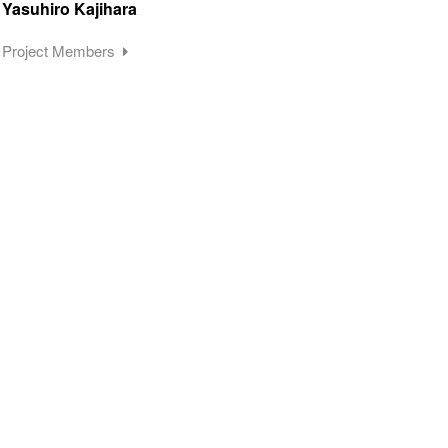
Yasuhiro Kajihara
Project Members