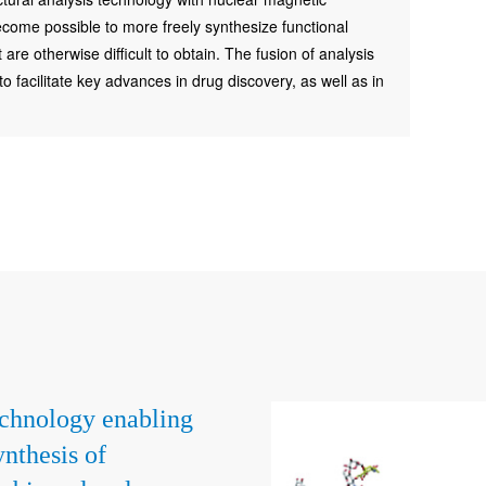
come possible to more freely synthesize functional
re otherwise difficult to obtain. The fusion of analysis
 facilitate key advances in drug discovery, as well as in
chnology enabling
ynthesis of