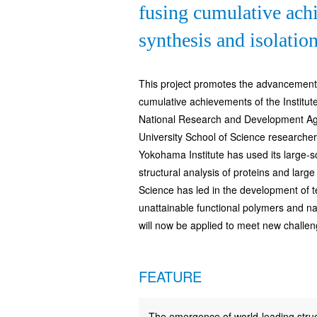
fusing cumulative achi
synthesis and isolatio
This project promotes the advancement o
cumulative achievements of the Institu
National Research and Development Agen
University School of Science researcher
Yokohama Institute has used its large-s
structural analysis of proteins and lar
Science has led in the development of t
unattainable functional polymers and n
will now be applied to meet new challen
FEATURE
The emergence of world-leading struc