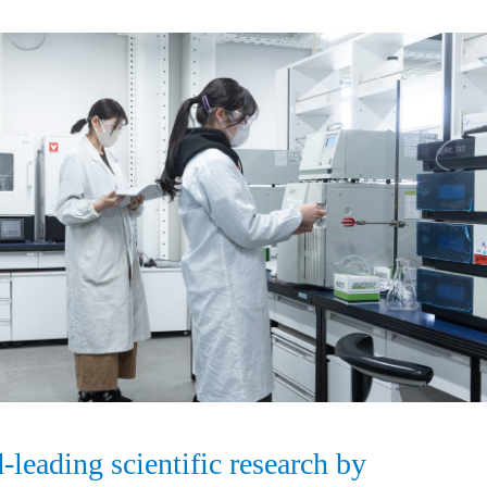
leading scientific research by