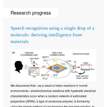
Research progress
Speech recognition using a single drop of a
molecule: deriving intelligence from
materials
We discovered that—as a result of redox reactions in humid
environments—electrochemical reactions with hysteretic electrical
characteristics occur when a random network of sulfonated
polyaniline (SPAN), a type of conducive polymer, is formed by
using the simple method of just dropping the required solution. In