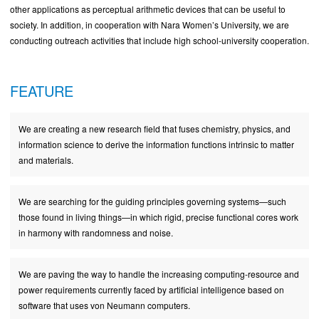
other applications as perceptual arithmetic devices that can be useful to
society. In addition, in cooperation with Nara Women’s University, we are
conducting outreach activities that include high school-university cooperation.
FEATURE
We are creating a new research field that fuses chemistry, physics, and
information science to derive the information functions intrinsic to matter
and materials.
We are searching for the guiding principles governing systems—such
those found in living things—in which rigid, precise functional cores work
in harmony with randomness and noise.
We are paving the way to handle the increasing computing-resource and
power requirements currently faced by artificial intelligence based on
software that uses von Neumann computers.