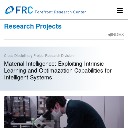
Research Projects
◀︎INDEX
Cross-Disciplinary Project Research Division
Material Intelligence: Exploiting Intrinsic
Learning and Optimazation Capabilities for
Intelligent Systems