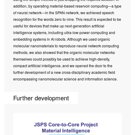
addition, by operating material-based reservoir computing—a type
of neural network—in the SPAN network, we achieved speech
recognition for the words zero to nine. This result is expected to be
useful for devices that make up next-generation artificial
intelligence systems, including ultra-low-power computing and
embedding systems in AI robots. Although we used organic
molecular nanomaterials to reproduce neural network computing
methods, we also showed that the organic molecular networks
themselves could possibly be used to achieve high-density,
compact artificial intelligence, and we opened the door to the
further development of a new cross-disciplinary academic field
encompassing nanomolecular science and information science.
Further development