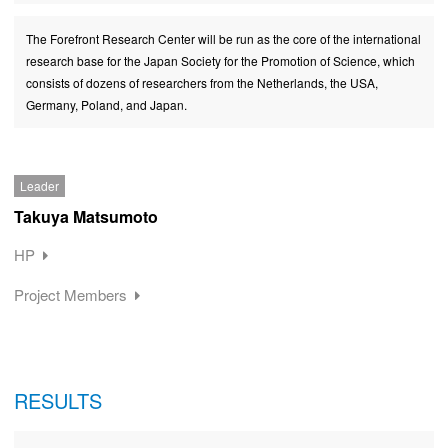
The Forefront Research Center will be run as the core of the international
research base for the Japan Society for the Promotion of Science, which
consists of dozens of researchers from the Netherlands, the USA,
Germany, Poland, and Japan.
Leader
Takuya Matsumoto
HP
Project Members
RESULTS