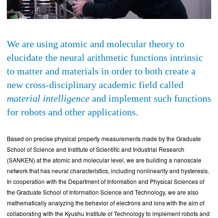
We are using atomic and molecular theory to
elucidate the neural arithmetic functions intrinsic
to matter and materials in order to both create a
new cross-disciplinary academic field called
material intelligence
and implement such functions
for robots and other applications.
Based on precise physical property measurements made by the Graduate
School of Science and Institute of Scientific and Industrial Research
(SANKEN) at the atomic and molecular level, we are building a nanoscale
network that has neural characteristics, including nonlinearity and hysteresis.
In cooperation with the Department of Information and Physical Sciences of
the Graduate School of Information Science and Technology, we are also
mathematically analyzing the behavior of electrons and ions with the aim of
collaborating with the Kyushu Institute of Technology to implement robots and