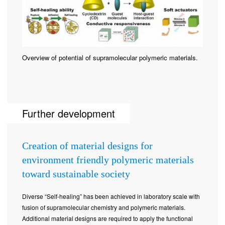
Overview of potential of supramolecular polymeric materials.
Further development
Creation of material designs for
environment friendly polymeric materials
toward sustainable society
Diverse “Self-healing” has been achieved in laboratory scale with
fusion of supramolecular chemistry and polymeric materials.
Additional material designs are required to apply the functional