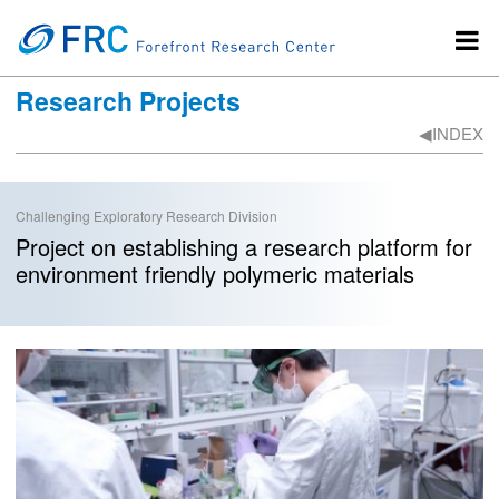
Research Projects
◀︎INDEX
Challenging Exploratory Research Division
Project on establishing a research platform for
environment friendly polymeric materials