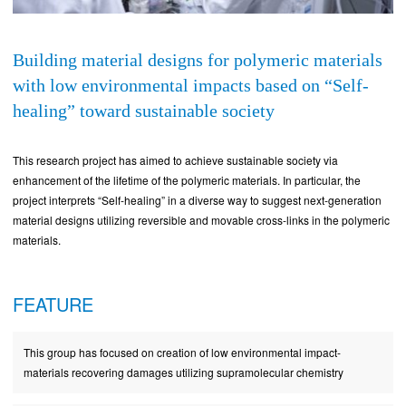
Building material designs for polymeric materials
with low environmental impacts based on “Self-
healing” toward sustainable society
This research project has aimed to achieve sustainable society via
enhancement of the lifetime of the polymeric materials. In particular, the
project interprets “Self-healing” in a diverse way to suggest next-generation
material designs utilizing reversible and movable cross-links in the polymeric
materials.
FEATURE
This group has focused on creation of low environmental impact-
materials recovering damages utilizing supramolecular chemistry