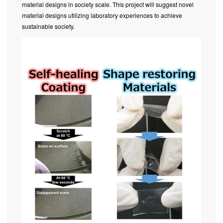
material designs in society scale. This project will suggest novel
material designs utilizing laboratory experiences to achieve
sustainable society.