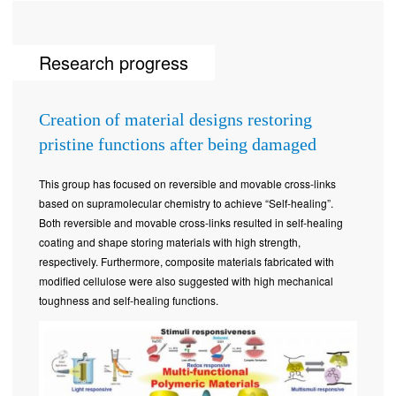
Research progress
Creation of material designs restoring
pristine functions after being damaged
This group has focused on reversible and movable cross-links
based on supramolecular chemistry to achieve “Self-healing”.
Both reversible and movable cross-links resulted in self-healing
coating and shape storing materials with high strength,
respectively. Furthermore, composite materials fabricated with
modified cellulose were also suggested with high mechanical
toughness and self-healing functions.