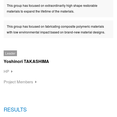
This group has focused on extraordinarily high shape restorable
materials to expand the lifetime of the materials.
This group has focused on fabricating composite polymeric materials
with low environmental impact based on brand-new material designs.
Leader
Yoshinori TAKASHIMA
HP
Project Members
RESULTS